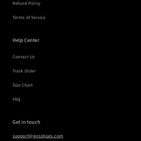
Refund Policy
Terms of Service
Help Center
Contact Us
Track Order
Size Chart
FAQ
Get in touch
support@gosshoes.com