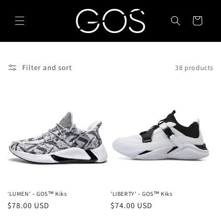
Skip to
content
Cart
Filter and sort
38 products
'LUMEN' – GOS™ Kiks
'LIBERTY' – GOS™ Kiks
Regular
$78.00 USD
Regular
$74.00 USD
price
price