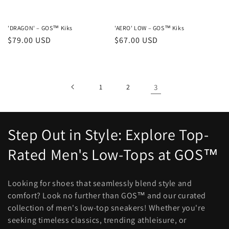
'DRAGON' – GOS™ Kiks
'AERO' LOW – GOS™ Kiks
Regular
$79.00 USD
Regular
$67.00 USD
price
price
1
2
3
C
Step Out in Style: Explore Top-
o
Rated Men's Low-Tops at GOS™
l
Looking for shoes that seamlessly blend style and
l
comfort? Look no further than GOS™ and our curated
collection of men's low-top sneakers! Whether you're
e
seeking timeless classics, trending athleisure, or