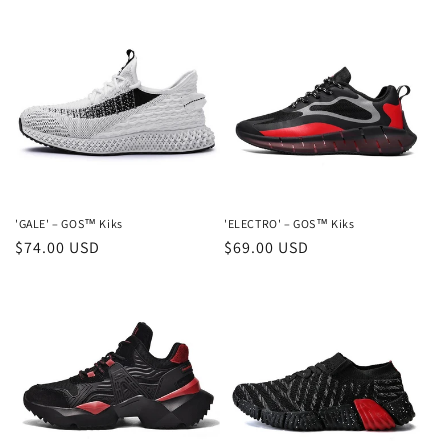
'GALE' – GOS™ Kiks
'ELECTRO' – GOS™ Kiks
Regular
$74.00 USD
Regular
$69.00 USD
price
price