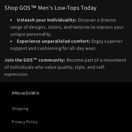
Shop GOS™ Men's Low-Tops Today
Unleash your individuality:
Discover a diverse
range of designs, colors, and textures to express your
unique personality.
Experience unparalleled comfort:
Enjoy superior
support and cushioning for all-day wear.
Join the GOS™ community:
Become part of a movement
of individuals who value quality, style, and self-
expression.
#MoveDoWin
Shipping
Privacy Policy