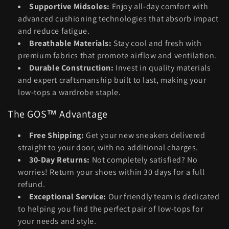
Supportive Midsoles:
Enjoy all-day comfort with
advanced cushioning technologies that absorb impact
and reduce fatigue.
Breathable Materials:
Stay cool and fresh with
premium fabrics that promote airflow and ventilation.
Durable Construction:
Invest in quality materials
and expert craftsmanship built to last, making your
low-tops a wardrobe staple.
The GOS™ Advantage
Free Shipping:
Get your new sneakers delivered
straight to your door, with no additional charges.
30-Day Returns:
Not completely satisfied? No
worries! Return your shoes within 30 days for a full
refund.
Exceptional Service:
Our friendly team is dedicated
to helping you find the perfect pair of low-tops for
your needs and style.