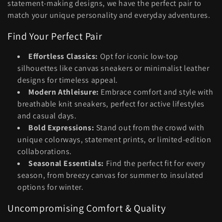
c
statement-making designs, we have the perfect pair to
match your unique personality and everyday adventures.
t
Find Your Perfect Pair
i
Effortless Classics:
Opt for iconic low-top
o
silhouettes like canvas sneakers or minimalist leather
n
designs for timeless appeal.
Modern Athleisure:
Embrace comfort and style with
:
breathable knit sneakers, perfect for active lifestyles
and casual days.
Bold Expressions:
Stand out from the crowd with
unique colorways, statement prints, or limited-edition
collaborations.
Seasonal Essentials:
Find the perfect fit for every
season, from breezy canvas for summer to insulated
options for winter.
Uncompromising Comfort & Quality