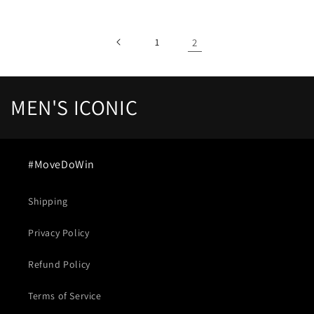
1
2
C
MEN'S ICONIC
o
l
#MoveDoWin
l
Shipping
e
Privacy Policy
c
t
Refund Policy
i
Terms of Service