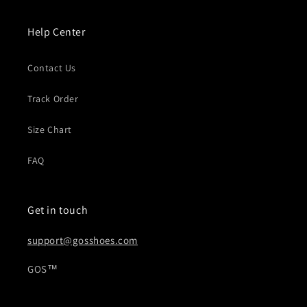
o
n
Help Center
:
Contact Us
Track Order
Size Chart
FAQ
Get in touch
support@gosshoes.com
GOS™