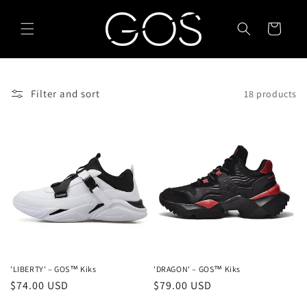
Skip to
content
Cart
Filter and sort
18 products
'LIBERTY' – GOS™ Kiks
'DRAGON' – GOS™ Kiks
Regular
$74.00 USD
Regular
$79.00 USD
price
price